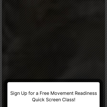
Sign Up for a Free Movement Readiness
Quick Screen Class!