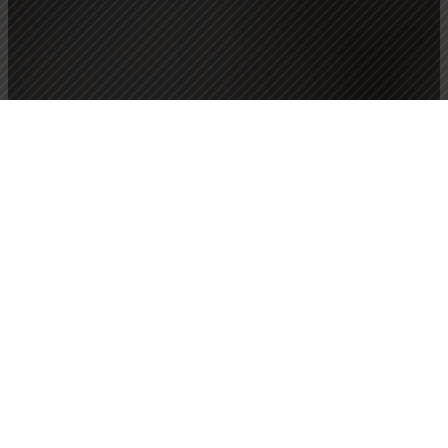
Wellness that blends physical movement with subtle
energetic awareness to improve health and well-being,
reduce the risk of injury, improve performance, and
deepen your self-awareness.