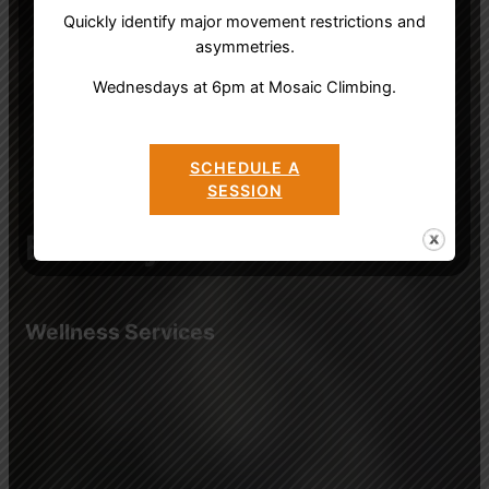
Quickly identify major movement restrictions and
asymmetries.
Wednesdays at 6pm at Mosaic Climbing.
SCHEDULE A
SESSION
Bird’s Eye Wisdom
Wellness Services