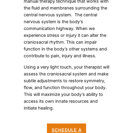
manual therapy technique that works with
the fluid and membranes surrounding the
central nervous system. The central
nervous system is the body’s
communication highway. When we
experience stress or injury it can alter the
craniosacral rhythm. This can impair
function in the body’s other systems and
contribute to pain, injury and illness.
Using a very light touch, your therapist will
assess the craniosacral system and make
subtle adjustments to restore symmetry,
flow, and function throughout your body.
This will maximize your body’s ability to
access its own innate resources and
initiate healing.
SCHEDULE A