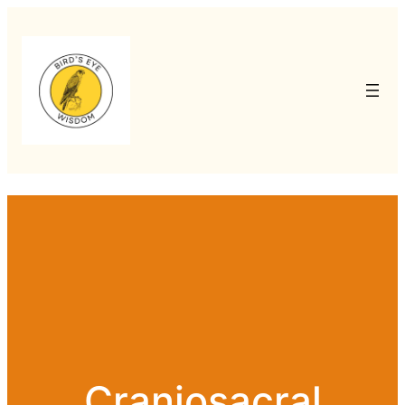
Craniosacral