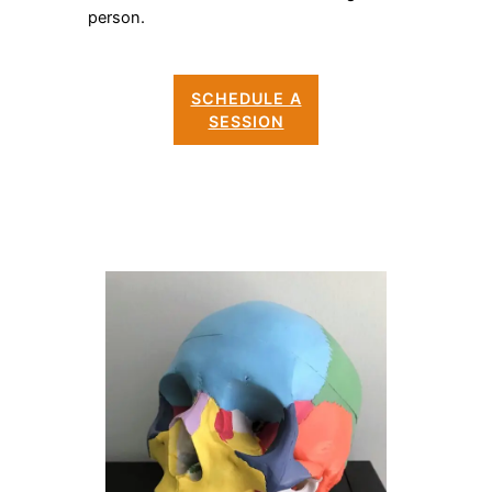
person.
SCHEDULE A
SESSION