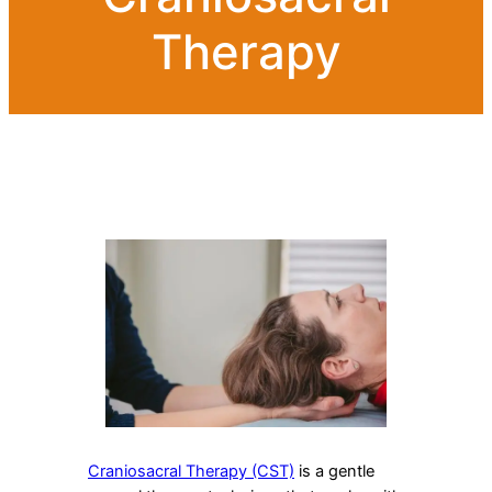
Therapy
Craniosacral Therapy (CST)
is a gentle