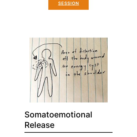
SESSION
Somatoemotional
Release