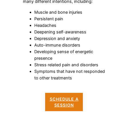
many different intentions, including:
Muscle and bone injuries
Persistent pain
Headaches
Deepening self-awareness
Depression and anxiety
Auto-immune disorders
Developing sense of energetic
presence
Stress related pain and disorders
Symptoms that have not responded
to other treatments
SCHEDULE A
SESSION