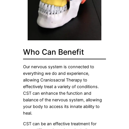
Who Can Benefit
Our nervous system is connected to
everything we do and experience,
allowing Craniosacral Therapy to
effectively treat a variety of conditions.
CST can enhance the function and
balance of the nervous system, allowing
your body to access its innate ability to
heal.
CST can be an effective treatment for