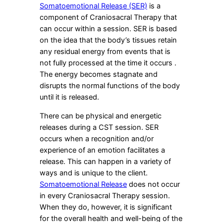
Somatoemotional Release (SER)
is a
component of Craniosacral Therapy that
can occur within a session. SER is based
on the idea that the body’s tissues retain
any residual energy from events that is
not fully processed at the time it occurs .
The energy becomes stagnate and
disrupts the normal functions of the body
until it is released.
There can be physical and energetic
releases during a CST session. SER
occurs when a recognition and/or
experience of an emotion facilitates a
release. This can happen in a variety of
ways and is unique to the client.
Somatoemotional Release
does not occur
in every Craniosacral Therapy session.
When they do, however, it is significant
for the overall health and well-being of the