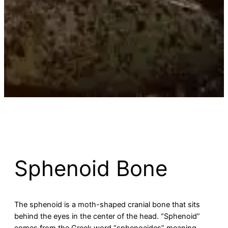
Sphenoid Bone
The sphenoid is a moth-shaped cranial bone that sits
behind the eyes in the center of the head. “Sphenoid”