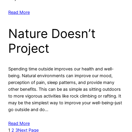
Read More
Nature Doesn’t
Project
Spending time outside improves our health and well-
being. Natural environments can improve our mood,
perception of pain, sleep patterns, and provide many
other benefits. This can be as simple as sitting outdoors
to more vigorous activities like rock climbing or rafting. It
may be the simplest way to improve your well-being–just
go outside and do…
Read More
1
2
3
Next Page