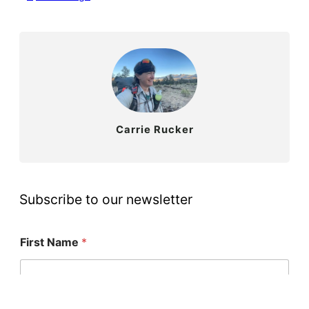
Carrie Rucker
Subscribe to our newsletter
First Name
*