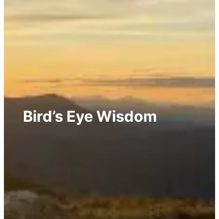
Bird’s Eye Wisdom