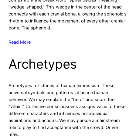
comes from the Greek word “sphenoeides” meaning
“wedge-shaped.” This wedge in the center of the head
connects with each cranial bone, allowing the sphenoid’s
rhythm to influence the movement of every other cranial
bone. The sphenoid…
Read More
Archetypes
Archetypes tell stories of human expression. These
universal symbols and patterns influence human
behavior. We may emulate the “hero” and scorn the
“villain.” Collective consciousness assigns value to these
different characters and influences our individual
aspirations and actions. We may pursue a mainstream
role to play to find acceptance with the crowd. Or we
may…