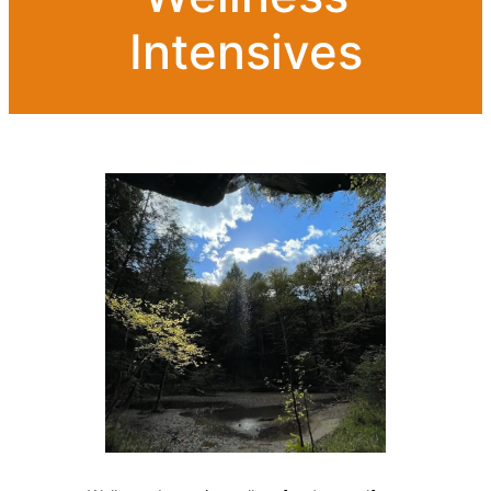
Intensives