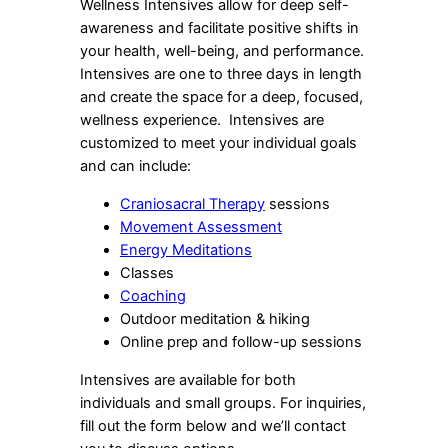
Wellness Intensives allow for deep self-
awareness and facilitate positive shifts in
your health, well-being, and performance.
Intensives are one to three days in length
and create the space for a deep, focused,
wellness experience. Intensives are
customized to meet your individual goals
and can include:
Craniosacral Therapy
sessions
Movement Assessment
Energy Meditations
Classes
Coaching
Outdoor meditation & hiking
Online prep and follow-up sessions
Intensives are available for both
individuals and small groups. For inquiries,
fill out the form below and we’ll contact