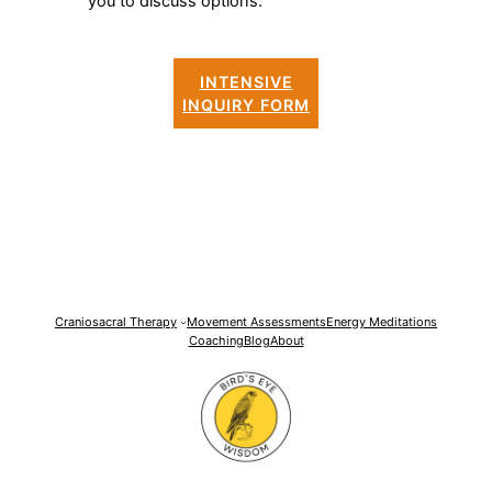
you to discuss options.
INTENSIVE
INQUIRY FORM
Craniosacral Therapy
Movement Assessments
Energy Meditations
Coaching
Blog
About