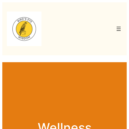
Wellness