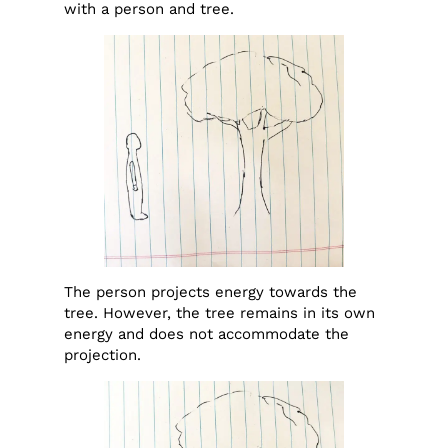
with a person and tree.
The person projects energy towards the
tree. However, the tree remains in its own
energy and does not accommodate the
projection.