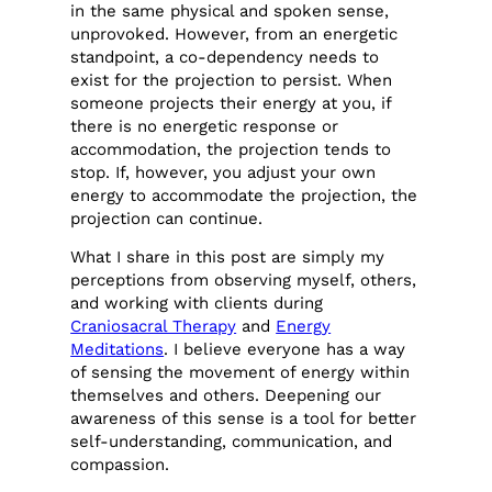
in the same physical and spoken sense,
unprovoked. However, from an energetic
standpoint, a co-dependency needs to
exist for the projection to persist. When
someone projects their energy at you, if
there is no energetic response or
accommodation, the projection tends to
stop. If, however, you adjust your own
energy to accommodate the projection, the
projection can continue.
What I share in this post are simply my
perceptions from observing myself, others,
and working with clients during
Craniosacral Therapy
and
Energy
Meditations
. I believe everyone has a way
of sensing the movement of energy within
themselves and others. Deepening our
awareness of this sense is a tool for better
self-understanding, communication, and
compassion.