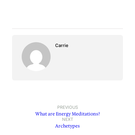
Carrie
PREVIOUS
What are Energy Meditations?
NEXT
Archetypes