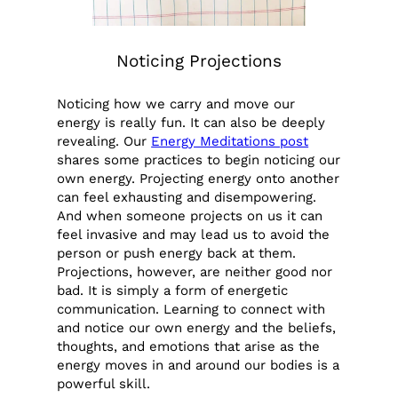
Noticing Projections
Noticing how we carry and move our
energy is really fun. It can also be deeply
revealing. Our
Energy Meditations post
shares some practices to begin noticing our
own energy. Projecting energy onto another
can feel exhausting and disempowering.
And when someone projects on us it can
feel invasive and may lead us to avoid the
person or push energy back at them.
Projections, however, are neither good nor
bad. It is simply a form of energetic
communication. Learning to connect with
and notice our own energy and the beliefs,
thoughts, and emotions that arise as the
energy moves in and around our bodies is a
powerful skill.