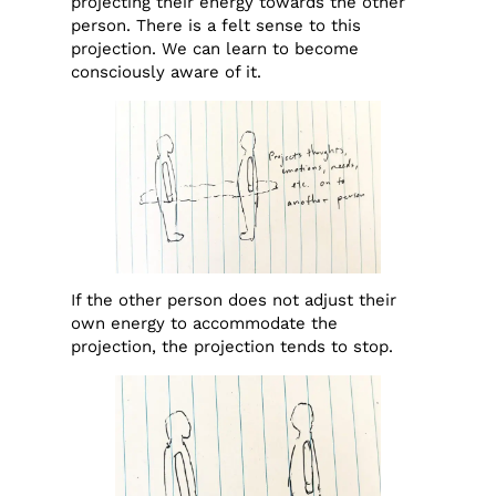
projecting their energy towards the other
person. There is a felt sense to this
projection. We can learn to become
consciously aware of it.
If the other person does not adjust their
own energy to accommodate the
projection, the projection tends to stop.