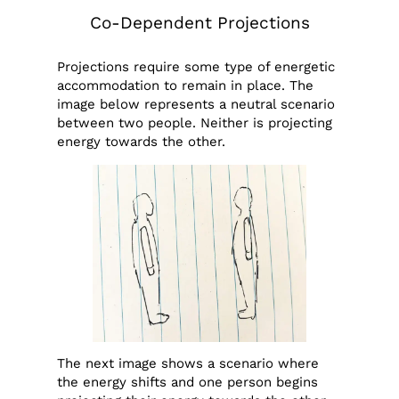
Co-Dependent Projections
Projections require some type of energetic
accommodation to remain in place. The
image below represents a neutral scenario
between two people. Neither is projecting
energy towards the other.
The next image shows a scenario where
the energy shifts and one person begins