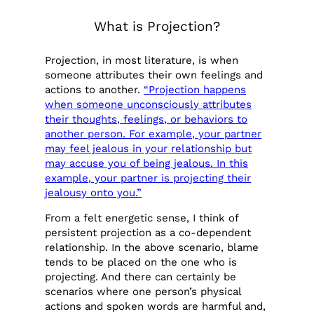
What is Projection?
Projection, in most literature, is when
someone attributes their own feelings and
actions to another.
“Projection happens
when someone unconsciously attributes
their thoughts, feelings, or behaviors to
another person. For example, your partner
may feel jealous in your relationship but
may accuse you of being jealous. In this
example, your partner is projecting their
jealousy onto you.”
From a felt energetic sense, I think of
persistent projection as a co-dependent
relationship. In the above scenario, blame
tends to be placed on the one who is
projecting. And there can certainly be
scenarios where one person’s physical
actions and spoken words are harmful and,