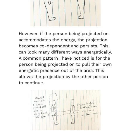
However, if the person being projected on
accommodates the energy, the projection
becomes co-dependent and persists. This
can look many different ways energetically.
A common pattern I have noticed is for the
person being projected on to pull their own
energetic presence out of the area. This
allows the projection by the other person
to continue.