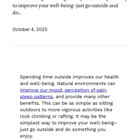
to improve your well-being–just go outside and
do…
October 4, 2025
Spending time outside improves our health
and well-being. Natural environments can
improve our mood, perception of pain,
sleep patterns
, and provide many other
benefits. This can be as simple as sitting
outdoors to more vigorous activities like
rock climbing or rafting. It may be the
simplest way to improve your well-being–
just go outside and do something you
enjoy.