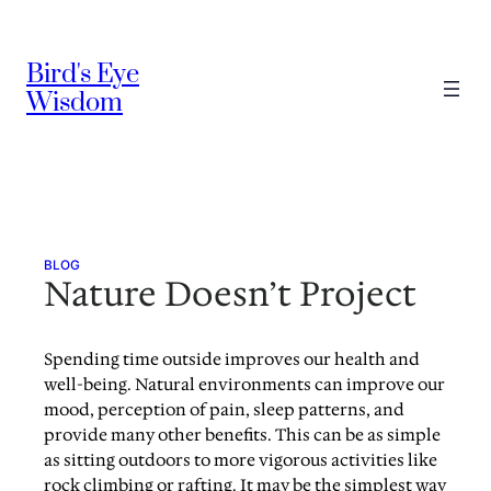
Skip
to
Bird's Eye
content
Wisdom
BLOG
Nature Doesn’t Project
Spending time outside improves our health and
well-being. Natural environments can improve our
mood, perception of pain, sleep patterns, and
provide many other benefits. This can be as simple
as sitting outdoors to more vigorous activities like
rock climbing or rafting. It may be the simplest way