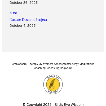
October 26, 2025
BLOG
Nature Doesn’t Project
October 4, 2025
Craniosacral Therapy
Movement Assessments
Energy Meditations
Coaching
Scheduling
Blog
About
© Copyright 2026 | Bird’s Eye Wisdom