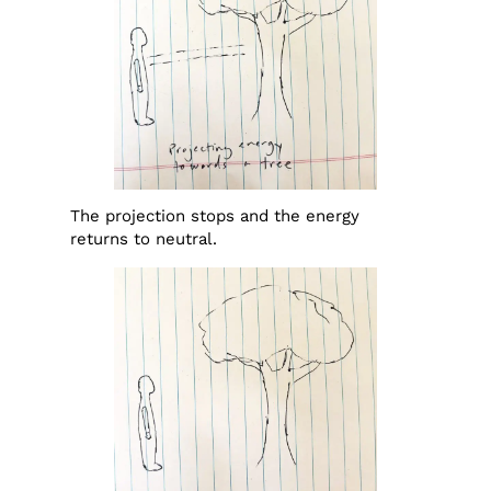
The projection stops and the energy
returns to neutral.