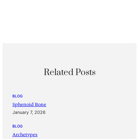
Related Posts
BLOG
Sphenoid Bone
January 7, 2026
BLOG
Archetypes