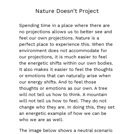
Nature Doesn’t Project
Spending time in a place where there are
no projections allows us to better see and
feel our own projections. Nature is a
perfect place to experience this. When the
environment does not accommodate for
our projections, it is much easier to feel
the energetic shifts within our own bodies.
It also makes it easier to feel the thoughts
or emotions that can naturally arise when
our energy shifts. And to feel those
thoughts or emotions as our own. A tree
will not tell us how to think. A mountain
will not tell us how to feel. They do not
change who they are. In doing this, they set
an energetic example of how we can be
who we are as well.
The image below shows a neutral scenario