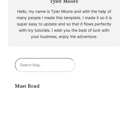
Tyler Moore
Hello, my name is Tyler Moore and with the help of
many people I made this template. I made it so it is
super easy to update and so that it flows perfectly
with my tutorials. I wish you the best of luck with
your business, enjoy the adventure.
S
e
a
r
Must Read
c
h
Monthly Meditation Class Information
February 26, 2025
What is Craniosacral Therapy?
September 4, 2025
A Lot of Heart Rate Variability and A Little
Craniosacral Therapy