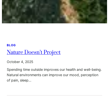
BLOG
Nature Doesn’t Project
October 4, 2025
Spending time outside improves our health and well-being.
Natural environments can improve our mood, perception
of pain, sleep…