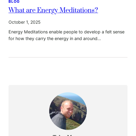
BLOG
What are Energy Meditations?
October 1, 2025
Energy Meditations enable people to develop a felt sense
for how they carry the energy in and around…