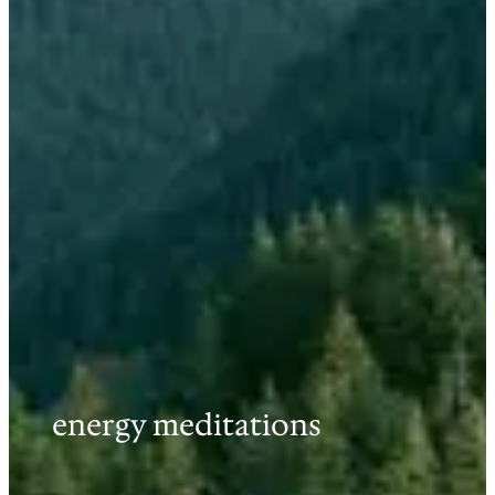
energy meditations